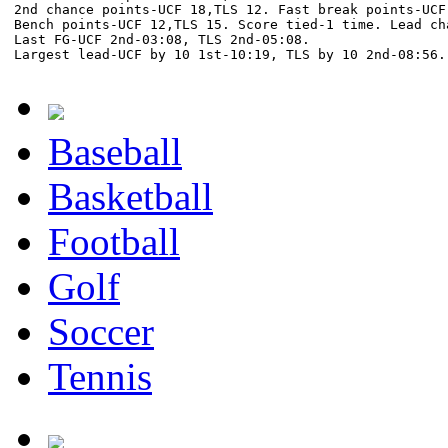
2nd chance points-UCF 18,TLS 12. Fast break points-UCF 
Bench points-UCF 12,TLS 15. Score tied-1 time. Lead cha
Last FG-UCF 2nd-03:08, TLS 2nd-05:08.

Baseball
Basketball
Football
Golf
Soccer
Tennis