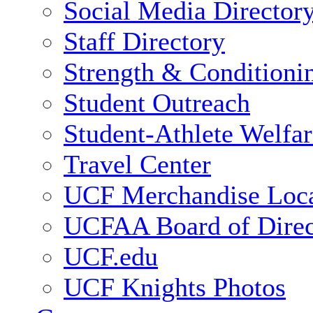
Social Media Director
Staff Directory
Strength & Conditioni
Student Outreach
Student-Athlete Welfa
Travel Center
UCF Merchandise Loca
UCFAA Board of Direc
UCF.edu
UCF Knights Photos