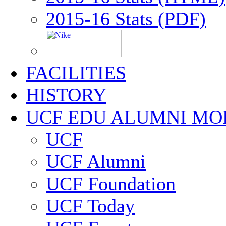
2015-16 Stats (PDF)
FACILITIES
HISTORY
UCF EDU ALUMNI MO
UCF
UCF Alumni
UCF Foundation
UCF Today