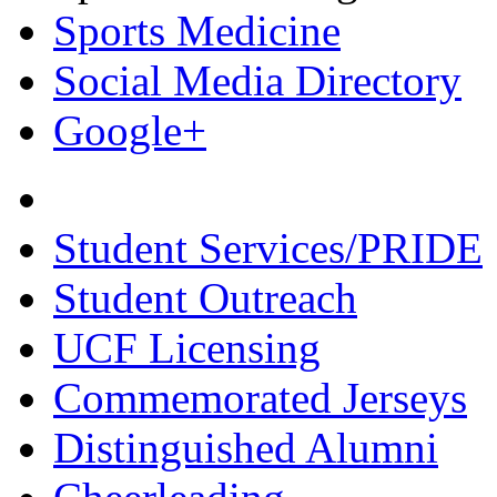
Sports Medicine
Social Media Directory
Google+
Student Services/PRIDE
Student Outreach
UCF Licensing
Commemorated Jerseys
Distinguished Alumni