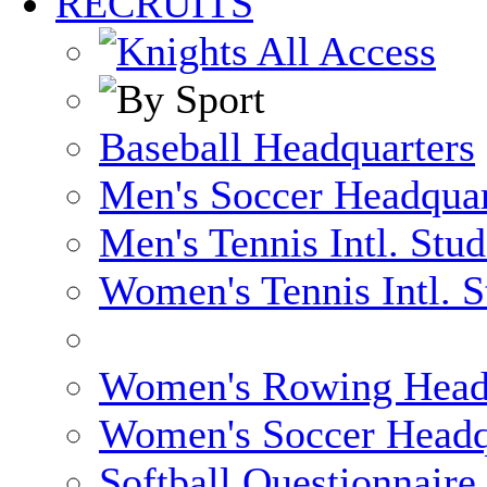
RECRUITS
Baseball Headquarters
Men's Soccer Headquar
Men's Tennis Intl. Stu
Women's Tennis Intl. S
Women's Rowing Head
Women's Soccer Headq
Softball Questionnaire