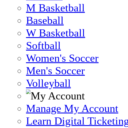
M Basketball
Baseball
W Basketball
Softball
Women's Soccer
Men's Soccer
Volleyball
Manage My Account
Learn Digital Ticketin