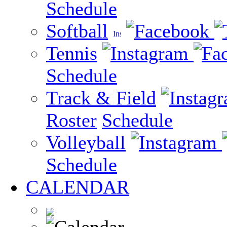
Schedule
Softball
Tennis
Schedule
Track & Field
Roster
Schedule
Volleyball
Schedule
CALENDAR