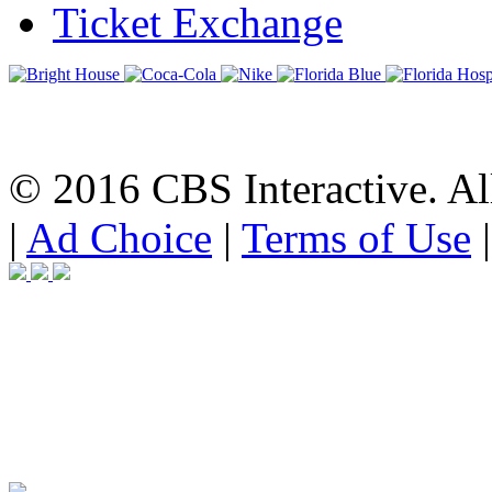
Ticket Exchange
© 2016 CBS Interactive. All
|
Ad Choice
|
Terms of Use