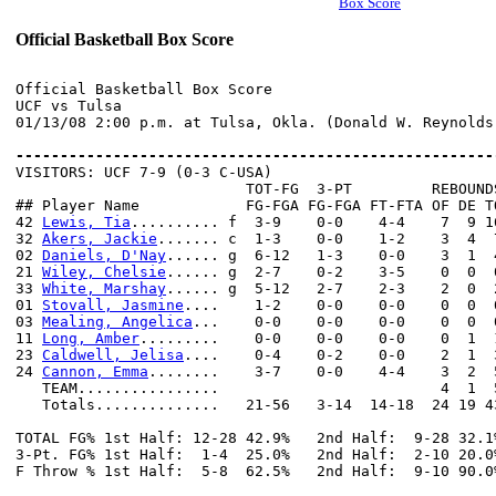
Box Score
Official Basketball Box Score
Official Basketball Box Score

UCF vs Tulsa

01/13/08 2:00 p.m. at Tulsa, Okla. (Donald W. Reynolds 
------------------------------------------------------

VISITORS: UCF 7-9 (0-3 C-USA)

                          TOT-FG  3-PT         REBOUNDS
## Player Name            FG-FGA FG-FGA FT-FTA OF DE T
42 
Lewis, Tia
.......... f  3-9    0-0    4-4    7  9 1
32 
Akers, Jackie
....... c  1-3    0-0    1-2    3  4  
02 
Daniels, D'Nay
...... g  6-12   1-3    0-0    3  1  
21 
Wiley, Chelsie
...... g  2-7    0-2    3-5    0  0  
33 
White, Marshay
...... g  5-12   2-7    2-3    2  0  
01 
Stovall, Jasmine
....    1-2    0-0    0-0    0  0  
03 
Mealing, Angelica
...    0-0    0-0    0-0    0  0  
11 
Long, Amber
.........    0-0    0-0    0-0    0  1  
23 
Caldwell, Jelisa
....    0-4    0-2    0-0    2  1  
24 
Cannon, Emma
........    3-7    0-0    4-4    3  2  
   TEAM................                         4  1  5
   Totals..............   21-56   3-14  14-18  24 19 4
TOTAL FG% 1st Half: 12-28 42.9%   2nd Half:  9-28 32.1
3-Pt. FG% 1st Half:  1-4  25.0%   2nd Half:  2-10 20.0
F Throw % 1st Half:  5-8  62.5%   2nd Half:  9-10 90.0