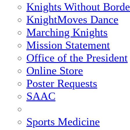
Knights Without Borde
KnightMoves Dance
Marching Knights
Mission Statement
Office of the President
Online Store
Poster Requests
SAAC
Sports Medicine