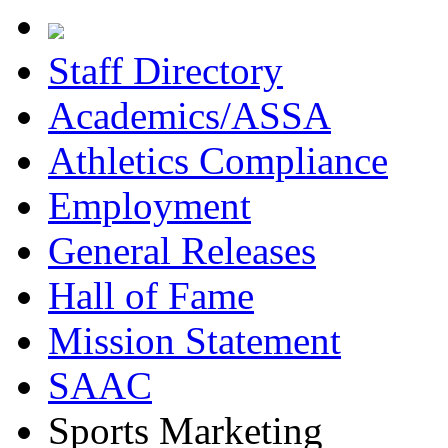
Staff Directory
Academics/ASSA
Athletics Compliance
Employment
General Releases
Hall of Fame
Mission Statement
SAAC
Sports Marketing