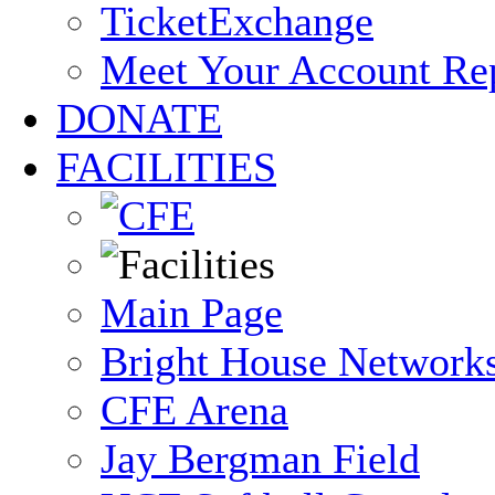
TicketExchange
Meet Your Account Re
DONATE
FACILITIES
Main Page
Bright House Network
CFE Arena
Jay Bergman Field