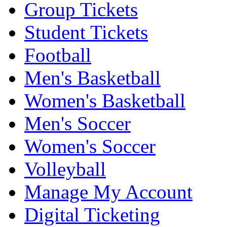
Group Tickets
Student Tickets
Football
Men's Basketball
Women's Basketball
Men's Soccer
Women's Soccer
Volleyball
Manage My Account
Digital Ticketing