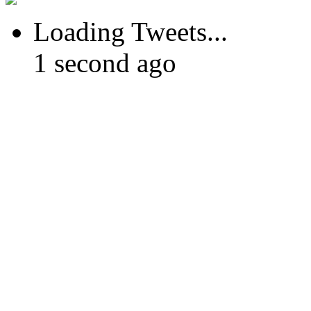
Loading Tweets...
1 second ago