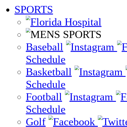
SPORTS
Baseball
Schedule
Basketball
Schedule
Football
Schedule
Golf