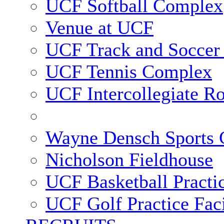
UCF Softball Complex
Venue at UCF
UCF Track and Soccer
UCF Tennis Complex
UCF Intercollegiate R
Wayne Densch Sports 
Nicholson Fieldhouse
UCF Basketball Practic
UCF Golf Practice Faci