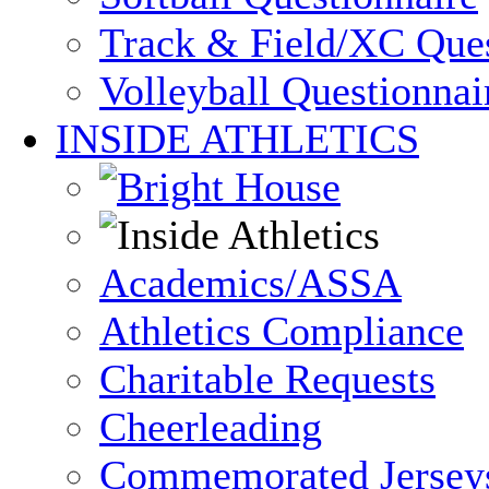
Track & Field/XC Ques
Volleyball Questionnai
INSIDE ATHLETICS
Academics/ASSA
Athletics Compliance
Charitable Requests
Cheerleading
Commemorated Jersey