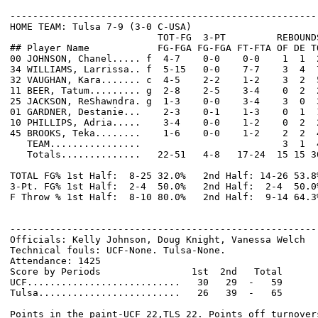
------------------------------------------------------
HOME TEAM: Tulsa 7-9 (3-0 C-USA)

                          TOT-FG  3-PT         REBOUNDS
## Player Name            FG-FGA FG-FGA FT-FTA OF DE T
00 JOHNSON, Chanel..... f  4-7    0-0    0-0    1  1  
34 WILLIAMS, Larrissa.. f  5-15   0-0    7-7    3  4  
32 VAUGHAN, Kara....... c  4-5    2-2    1-2    3  2  
11 BEER, Tatum......... g  2-8    2-5    3-4    0  2  
25 JACKSON, ReShawndra. g  1-3    0-0    3-4    3  0  
01 GARDNER, Destanie...    2-3    0-1    1-3    0  1  
10 PHILLIPS, Adria.....    3-4    0-0    1-2    0  2  
45 BROOKS, Teka........    1-6    0-0    1-2    2  2  
   TEAM................                         3  1  4
   Totals..............   22-51   4-8   17-24  15 15 3
TOTAL FG% 1st Half:  8-25 32.0%   2nd Half: 14-26 53.8
3-Pt. FG% 1st Half:  2-4  50.0%   2nd Half:  2-4  50.0
F Throw % 1st Half:  8-10 80.0%   2nd Half:  9-14 64.3
------------------------------------------------------
Officials: Kelly Johnson, Doug Knight, Vanessa Welch

Technical fouls: UCF-None. Tulsa-None.

Attendance: 1425

Score by Periods                1st  2nd   Total

UCF...........................   30   29  -   59

Tulsa.........................   26   39  -   65

Points in the paint-UCF 22,TLS 22. Points off turnovers