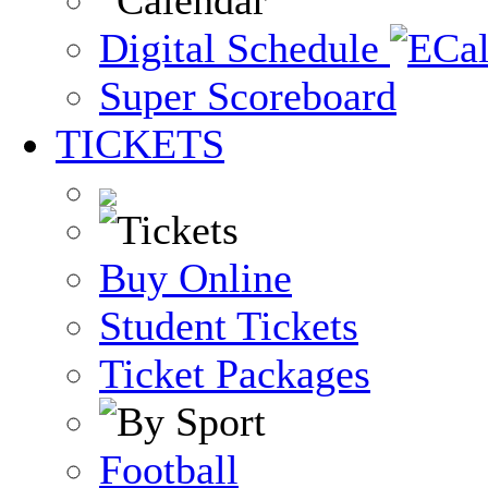
Digital Schedule
Super Scoreboard
TICKETS
Buy Online
Student Tickets
Ticket Packages
Football