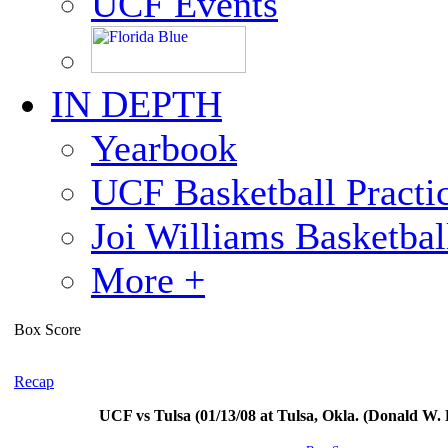
UCF Events
IN DEPTH
Yearbook
UCF Basketball Practic
Joi Williams Basketba
More +
Box Score
Recap
UCF vs Tulsa (01/13/08 at Tulsa, Okla. (Donald W.