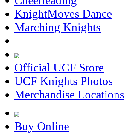
Cheerleading
KnightMoves Dance
Marching Knights
Official UCF Store
UCF Knights Photos
Merchandise Locations
Buy Online