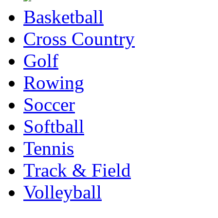
Basketball
Cross Country
Golf
Rowing
Soccer
Softball
Tennis
Track & Field
Volleyball