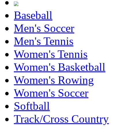
Baseball
Men's Soccer
Men's Tennis
Women's Tennis
Women's Basketball
Women's Rowing
Women's Soccer
Softball
Track/Cross Country