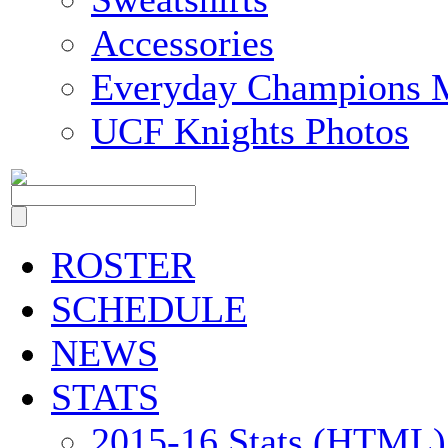
Accessories
Everyday Champions 
UCF Knights Photos
ROSTER
SCHEDULE
NEWS
STATS
2015-16 Stats (HTML)