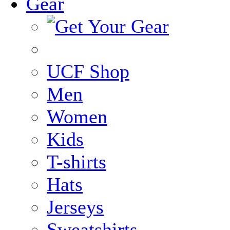
Gear
UCF Shop
Men
Women
Kids
T-shirts
Hats
Jerseys
Sweatshirts