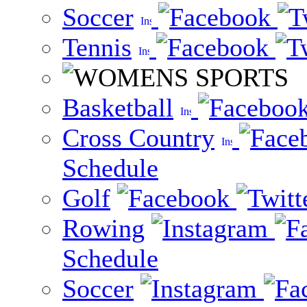
Soccer
Tennis
Basketball
Cross Country
Schedule
Golf
Rowing
Schedule
Soccer