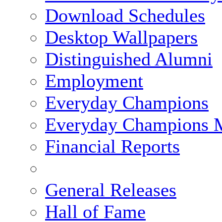
Download Schedules
Desktop Wallpapers
Distinguished Alumni
Employment
Everyday Champions
Everyday Champions 
Financial Reports
General Releases
Hall of Fame